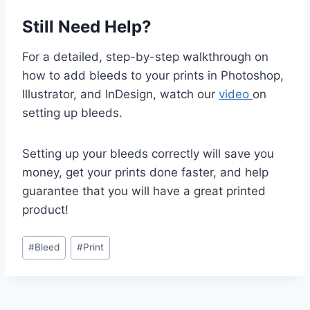
Still Need Help?
For a detailed, step-by-step walkthrough on
how to add bleeds to your prints in Photoshop,
Illustrator, and InDesign, watch our
video
on
setting up bleeds.
Setting up your bleeds correctly will save you
money, get your prints done faster, and help
guarantee that you will have a great printed
product!
Post
#
Bleed
#
Print
Tags: