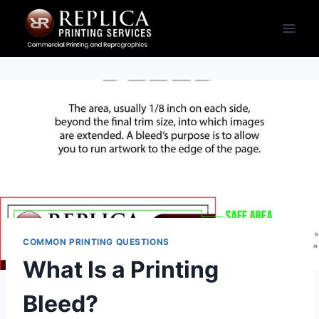
Skip
to
content
COMMON PRINTING QUESTIONS
What Is a Printing
Bleed?