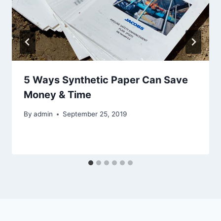
5 Ways Synthetic Paper Can Save
Money & Time
By
admin
September 25, 2019