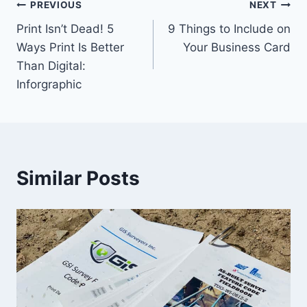
Post
PREVIOUS
NEXT
Print Isn’t Dead! 5
9 Things to Include on
navigation
Ways Print Is Better
Your Business Card
Than Digital:
Inforgraphic
Similar Posts