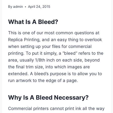
By
admin
April 24, 2015
What Is A Bleed?
This is one of our most common questions at
Replica Printing, and an easy thing to overlook
when setting up your files for commercial
printing. To put it simply, a “bleed” refers to the
area, usually 1/8th inch on each side, beyond
the final trim size, into which images are
extended. A bleed’s purpose is to allow you to
run artwork to the edge of a page.
Why Is A Bleed Necessary?
Commercial printers cannot print ink all the way