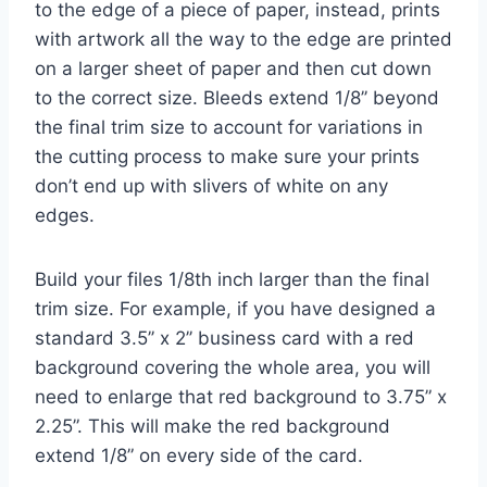
to the edge of a piece of paper, instead, prints
with artwork all the way to the edge are printed
on a larger sheet of paper and then cut down
to the correct size. Bleeds extend 1/8’’ beyond
the final trim size to account for variations in
the cutting process to make sure your prints
don’t end up with slivers of white on any
edges.
Build your files 1/8th inch larger than the final
trim size. For example, if you have designed a
standard 3.5’’ x 2’’ business card with a red
background covering the whole area, you will
need to enlarge that red background to 3.75” x
2.25”. This will make the red background
extend 1/8” on every side of the card.