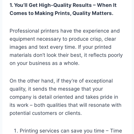
1. You’ll Get High-Quality Results – When It
Comes to Making Prints, Quality Matters.
Professional printers have the experience and
equipment necessary to produce crisp, clear
images and text every time. If your printed
materials don’t look their best, it reflects poorly
on your business as a whole.
On the other hand, if they’re of exceptional
quality, it sends the message that your
company is detail oriented and takes pride in
its work – both qualities that will resonate with
potential customers or clients.
Printing services can save you time – Time