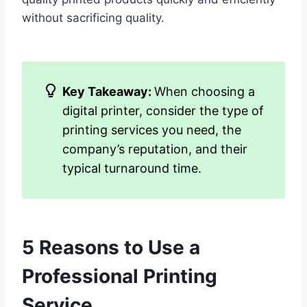
without sacrificing quality.
Key Takeaway:
When choosing a
digital printer, consider the type of
printing services you need, the
company’s reputation, and their
typical turnaround time.
5 Reasons to Use a
Professional Printing
Service