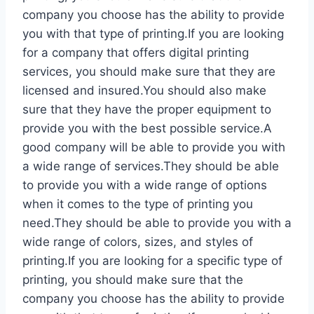
company you choose has the ability to provide
you with that type of printing.If you are looking
for a company that offers digital printing
services, you should make sure that they are
licensed and insured.You should also make
sure that they have the proper equipment to
provide you with the best possible service.A
good company will be able to provide you with
a wide range of services.They should be able
to provide you with a wide range of options
when it comes to the type of printing you
need.They should be able to provide you with a
wide range of colors, sizes, and styles of
printing.If you are looking for a specific type of
printing, you should make sure that the
company you choose has the ability to provide