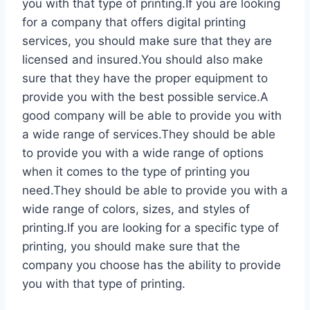
you with that type of printing.If you are looking
for a company that offers digital printing
services, you should make sure that they are
licensed and insured.You should also make
sure that they have the proper equipment to
provide you with the best possible service.A
good company will be able to provide you with
a wide range of services.They should be able
to provide you with a wide range of options
when it comes to the type of printing you
need.They should be able to provide you with a
wide range of colors, sizes, and styles of
printing.If you are looking for a specific type of
printing, you should make sure that the
company you choose has the ability to provide
you with that type of printing.