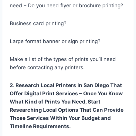
need – Do you need flyer or brochure printing?
Business card printing?
Large format banner or sign printing?
Make a list of the types of prints you’ll need
before contacting any printers.
2. Research Local Printers in San Diego That
Offer Digital Print Services – Once You Know
What Kind of Prints You Need, Start
Researching Local Options That Can Provide
Those Services Within Your Budget and
Timeline Requirements.