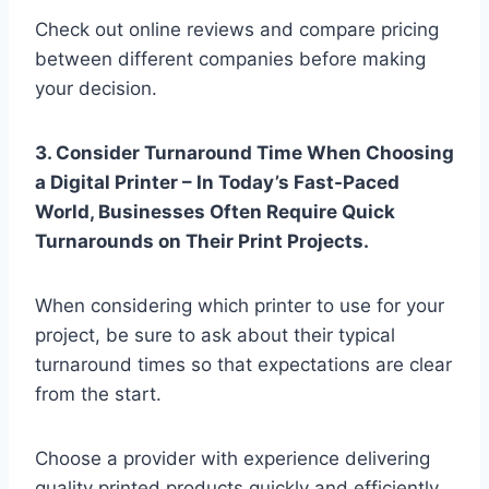
Check out online reviews and compare pricing
between different companies before making
your decision.
3. Consider Turnaround Time When Choosing
a Digital Printer – In Today’s Fast-Paced
World, Businesses Often Require Quick
Turnarounds on Their Print Projects.
When considering which printer to use for your
project, be sure to ask about their typical
turnaround times so that expectations are clear
from the start.
Choose a provider with experience delivering
quality printed products quickly and efficiently