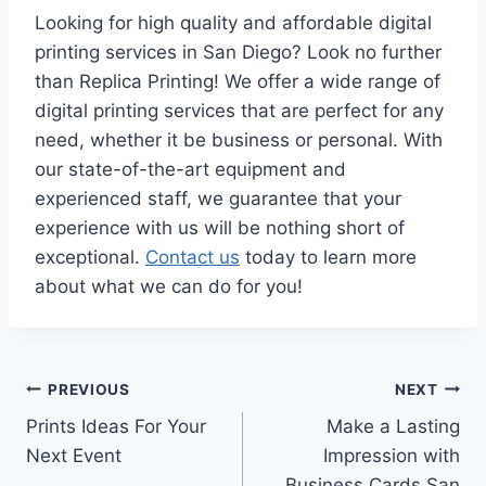
Looking for high quality and affordable digital
printing services in San Diego? Look no further
than Replica Printing! We offer a wide range of
digital printing services that are perfect for any
need, whether it be business or personal. With
our state-of-the-art equipment and
experienced staff, we guarantee that your
experience with us will be nothing short of
exceptional.
Contact us
today to learn more
about what we can do for you!
Post
PREVIOUS
NEXT
Prints Ideas For Your
Make a Lasting
navigation
Next Event
Impression with
Business Cards San