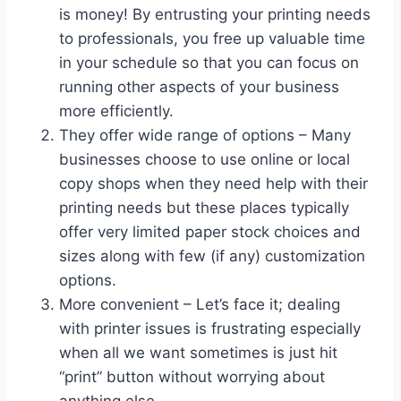
is money! By entrusting your printing needs
to professionals, you free up valuable time
in your schedule so that you can focus on
running other aspects of your business
more efficiently.
They offer wide range of options – Many
businesses choose to use online or local
copy shops when they need help with their
printing needs but these places typically
offer very limited paper stock choices and
sizes along with few (if any) customization
options.
More convenient – Let’s face it; dealing
with printer issues is frustrating especially
when all we want sometimes is just hit
“print” button without worrying about