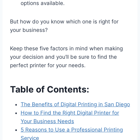
options available.
But how do you know which one is right for
your business?
Keep these five factors in mind when making
your decision and you’ll be sure to find the
perfect printer for your needs.
Table of Contents:
The Benefits of Digital Printing in San Diego
How to Find the Right Digital Printer for
Your Business Needs
5 Reasons to Use a Professional Printing
Service