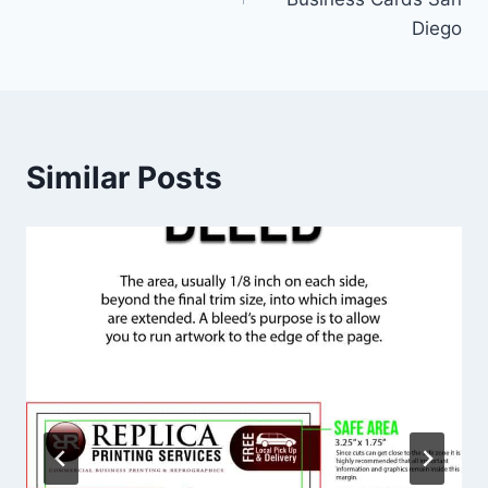
Diego
Similar Posts