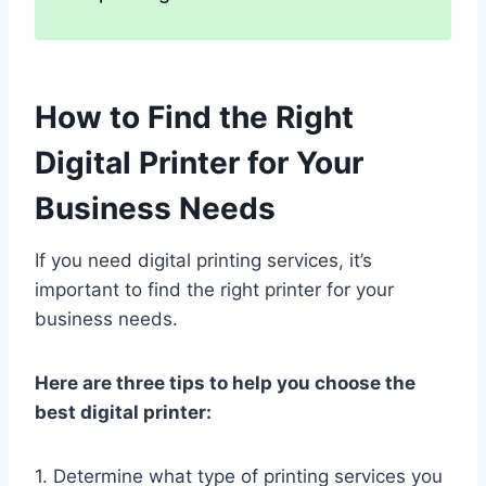
How to Find the Right
Digital Printer for Your
Business Needs
If you need digital printing services, it’s
important to find the right printer for your
business needs.
Here are three tips to help you choose the
best digital printer:
1. Determine what type of printing services you