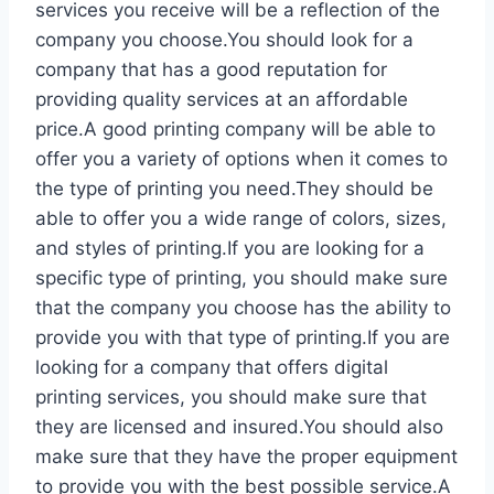
services you receive will be a reflection of the
company you choose.You should look for a
company that has a good reputation for
providing quality services at an affordable
price.A good printing company will be able to
offer you a variety of options when it comes to
the type of printing you need.They should be
able to offer you a wide range of colors, sizes,
and styles of printing.If you are looking for a
specific type of printing, you should make sure
that the company you choose has the ability to
provide you with that type of printing.If you are
looking for a company that offers digital
printing services, you should make sure that
they are licensed and insured.You should also
make sure that they have the proper equipment
to provide you with the best possible service.A