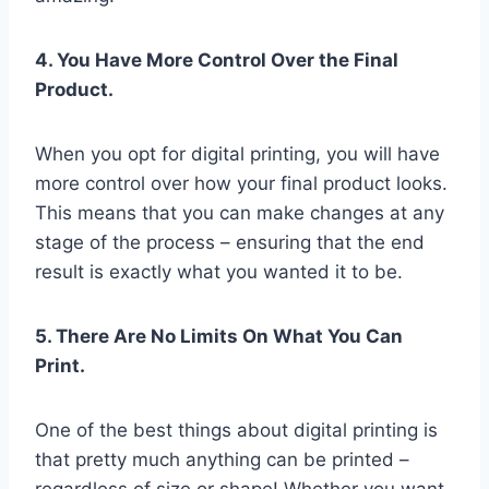
4. You Have More Control Over the Final
Product.
When you opt for digital printing, you will have
more control over how your final product looks.
This means that you can make changes at any
stage of the process – ensuring that the end
result is exactly what you wanted it to be.
5. There Are No Limits On What You Can
Print.
One of the best things about digital printing is
that pretty much anything can be printed –