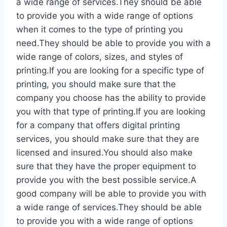
a wide range of services.They should be able
to provide you with a wide range of options
when it comes to the type of printing you
need.They should be able to provide you with a
wide range of colors, sizes, and styles of
printing.If you are looking for a specific type of
printing, you should make sure that the
company you choose has the ability to provide
you with that type of printing.If you are looking
for a company that offers digital printing
services, you should make sure that they are
licensed and insured.You should also make
sure that they have the proper equipment to
provide you with the best possible service.A
good company will be able to provide you with
a wide range of services.They should be able
to provide you with a wide range of options