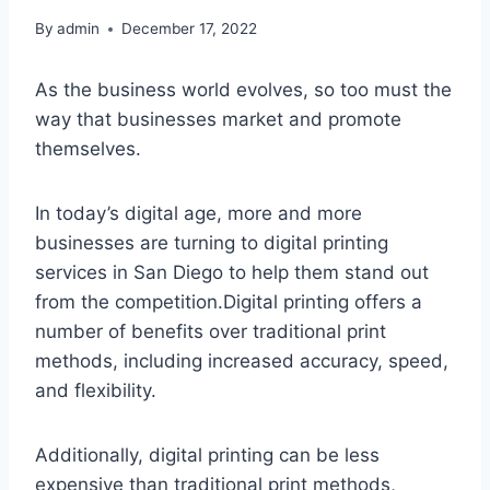
By
admin
December 17, 2022
As the business world evolves, so too must the
way that businesses market and promote
themselves.
In today’s digital age, more and more
businesses are turning to digital printing
services in San Diego to help them stand out
from the competition.Digital printing offers a
number of benefits over traditional print
methods, including increased accuracy, speed,
and flexibility.
Additionally, digital printing can be less
expensive than traditional print methods,