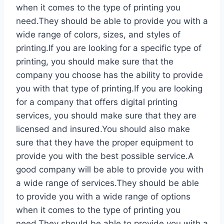
when it comes to the type of printing you
need.They should be able to provide you with a
wide range of colors, sizes, and styles of
printing.If you are looking for a specific type of
printing, you should make sure that the
company you choose has the ability to provide
you with that type of printing.If you are looking
for a company that offers digital printing
services, you should make sure that they are
licensed and insured.You should also make
sure that they have the proper equipment to
provide you with the best possible service.A
good company will be able to provide you with
a wide range of services.They should be able
to provide you with a wide range of options
when it comes to the type of printing you
need.They should be able to provide you with a