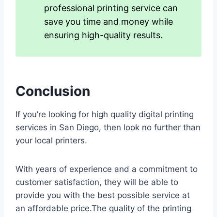
professional printing service can
save you time and money while
ensuring high-quality results.
Conclusion
If you’re looking for high quality digital printing
services in San Diego, then look no further than
your local printers.
With years of experience and a commitment to
customer satisfaction, they will be able to
provide you with the best possible service at
an affordable price.The quality of the printing