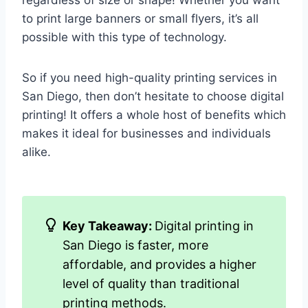
regardless of size or shape! Whether you want
to print large banners or small flyers, it’s all
possible with this type of technology.
So if you need high-quality printing services in
San Diego, then don’t hesitate to choose digital
printing! It offers a whole host of benefits which
makes it ideal for businesses and individuals
alike.
Key Takeaway:
Digital printing in
San Diego is faster, more
affordable, and provides a higher
level of quality than traditional
printing methods.