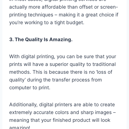
actually more affordable than offset or screen-
printing techniques – making it a great choice if
you’re working to a tight budget.
3. The Quality Is Amazing.
With digital printing, you can be sure that your
prints will have a superior quality to traditional
methods. This is because there is no ‘loss of
quality’ during the transfer process from
computer to print.
Additionally, digital printers are able to create
extremely accurate colors and sharp images –
meaning that your finished product will look
amazing!