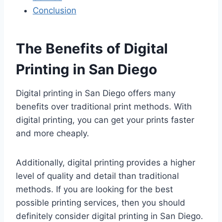
Conclusion
The Benefits of Digital
Printing in San Diego
Digital printing in San Diego offers many
benefits over traditional print methods. With
digital printing, you can get your prints faster
and more cheaply.
Additionally, digital printing provides a higher
level of quality and detail than traditional
methods. If you are looking for the best
possible printing services, then you should
definitely consider digital printing in San Diego.