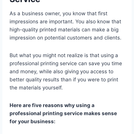
As a business owner, you know that first
impressions are important. You also know that
high-quality printed materials can make a big
impression on potential customers and clients.
But what you might not realize is that using a
professional printing service can save you time
and money, while also giving you access to
better quality results than if you were to print
the materials yourself.
Here are five reasons why using a
professional printing service makes sense
for your business: