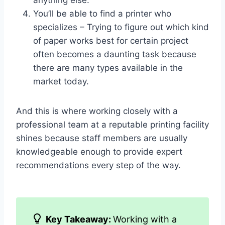
anything else.
You’ll be able to find a printer who
specializes – Trying to figure out which kind
of paper works best for certain project
often becomes a daunting task because
there are many types available in the
market today.
And this is where working closely with a
professional team at a reputable printing facility
shines because staff members are usually
knowledgeable enough to provide expert
recommendations every step of the way.
Key Takeaway:
Working with a