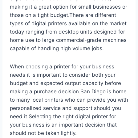
making it a great option for small businesses or
those on a tight budget.There are different
types of digital printers available on the market
today ranging from desktop units designed for
home use to large commercial-grade machines
capable of handling high volume jobs.
When choosing a printer for your business
needs it is important to consider both your
budget and expected output capacity before
making a purchase decision.San Diego is home
to many local printers who can provide you with
personalized service and support should you
need it.Selecting the right digital printer for
your business is an important decision that
should not be taken lightly.