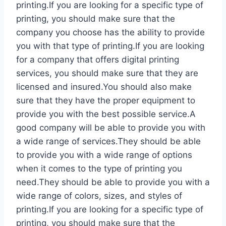
printing.If you are looking for a specific type of
printing, you should make sure that the
company you choose has the ability to provide
you with that type of printing.If you are looking
for a company that offers digital printing
services, you should make sure that they are
licensed and insured.You should also make
sure that they have the proper equipment to
provide you with the best possible service.A
good company will be able to provide you with
a wide range of services.They should be able
to provide you with a wide range of options
when it comes to the type of printing you
need.They should be able to provide you with a
wide range of colors, sizes, and styles of
printing.If you are looking for a specific type of
printing, you should make sure that the