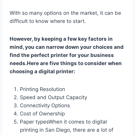
With so many options on the market, it can be
difficult to know where to start.
However, by keeping a few key factors in
mind, you can narrow down your choices and
find the perfect printer for your business
needs.Here are five things to consider when
choosing a digital printer:
Printing Resolution
Speed and Output Capacity
Connectivity Options
Cost of Ownership
Paper typesWhen it comes to digital
printing in San Diego, there are a lot of