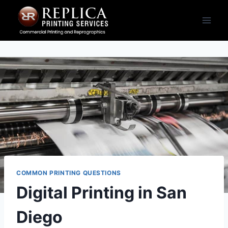
Skip
to
content
COMMON PRINTING QUESTIONS
Digital Printing in San
Diego