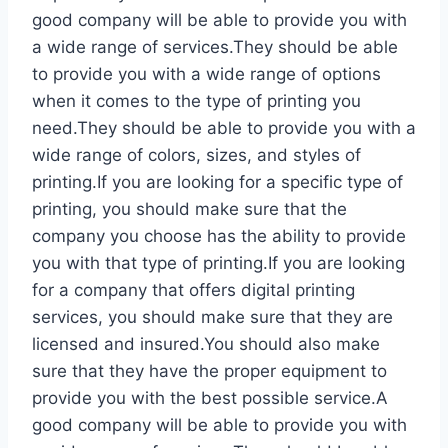
good company will be able to provide you with
a wide range of services.They should be able
to provide you with a wide range of options
when it comes to the type of printing you
need.They should be able to provide you with a
wide range of colors, sizes, and styles of
printing.If you are looking for a specific type of
printing, you should make sure that the
company you choose has the ability to provide
you with that type of printing.If you are looking
for a company that offers digital printing
services, you should make sure that they are
licensed and insured.You should also make
sure that they have the proper equipment to
provide you with the best possible service.A
good company will be able to provide you with