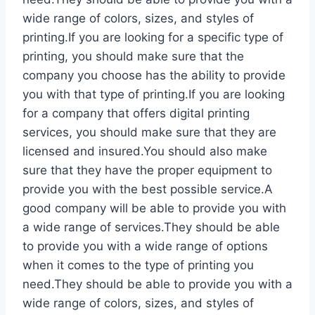
wide range of colors, sizes, and styles of
printing.If you are looking for a specific type of
printing, you should make sure that the
company you choose has the ability to provide
you with that type of printing.If you are looking
for a company that offers digital printing
services, you should make sure that they are
licensed and insured.You should also make
sure that they have the proper equipment to
provide you with the best possible service.A
good company will be able to provide you with
a wide range of services.They should be able
to provide you with a wide range of options
when it comes to the type of printing you
need.They should be able to provide you with a
wide range of colors, sizes, and styles of