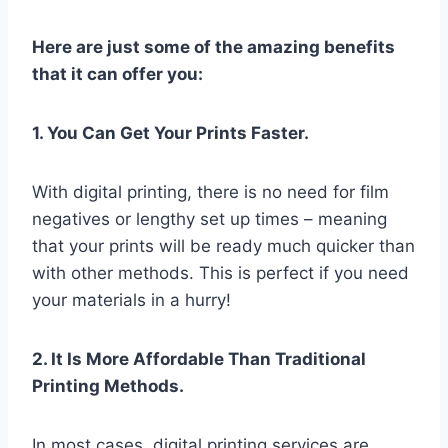
Here are just some of the amazing benefits
that it can offer you:
1. You Can Get Your Prints Faster.
With digital printing, there is no need for film
negatives or lengthy set up times – meaning
that your prints will be ready much quicker than
with other methods. This is perfect if you need
your materials in a hurry!
2. It Is More Affordable Than Traditional
Printing Methods.
In most cases, digital printing services are