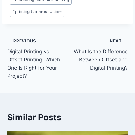
#
printing turnaround time
Post
PREVIOUS
NEXT
Digital Printing vs.
What Is the Difference
navigation
Offset Printing: Which
Between Offset and
One Is Right for Your
Digital Printing?
Project?
Similar Posts