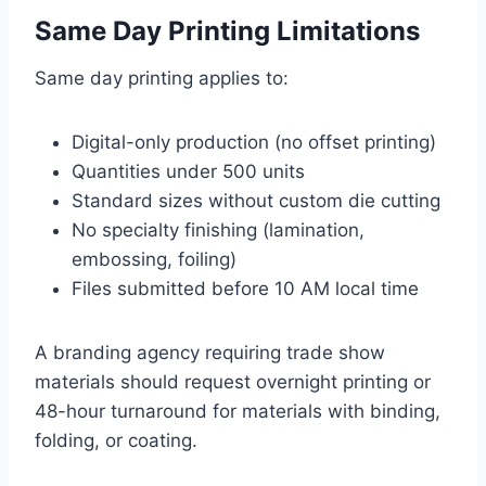
Same Day Printing Limitations
Same day printing applies to:
Digital-only production (no offset printing)
Quantities under 500 units
Standard sizes without custom die cutting
No specialty finishing (lamination,
embossing, foiling)
Files submitted before 10 AM local time
A branding agency requiring trade show
materials should request overnight printing or
48-hour turnaround for materials with binding,
folding, or coating.