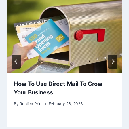
How To Use Direct Mail To Grow
Your Business
By
Replica Print
February 28, 2023