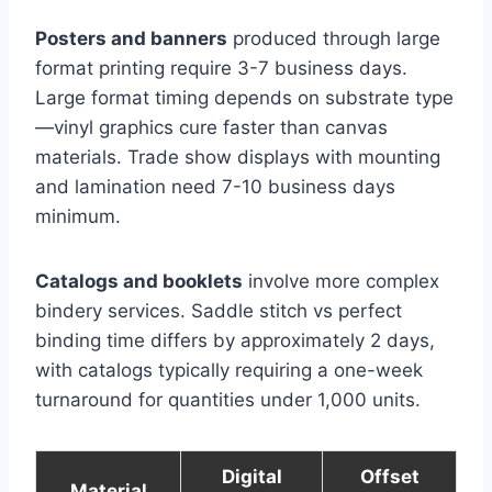
Posters and banners
produced through large
format printing require 3-7 business days.
Large format timing depends on substrate type
—vinyl graphics cure faster than canvas
materials. Trade show displays with mounting
and lamination need 7-10 business days
minimum.
Catalogs and booklets
involve more complex
bindery services. Saddle stitch vs perfect
binding time differs by approximately 2 days,
with catalogs typically requiring a one-week
turnaround for quantities under 1,000 units.
Digital
Offset
Material