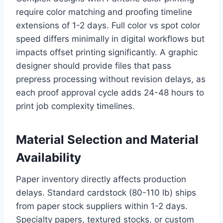
require color matching and proofing timeline
extensions of 1-2 days. Full color vs spot color
speed differs minimally in digital workflows but
impacts offset printing significantly. A graphic
designer should provide files that pass
prepress processing without revision delays, as
each proof approval cycle adds 24-48 hours to
print job complexity timelines.
Material Selection and Material
Availability
Paper inventory directly affects production
delays. Standard cardstock (80-110 lb) ships
from paper stock suppliers within 1-2 days.
Specialty papers, textured stocks, or custom