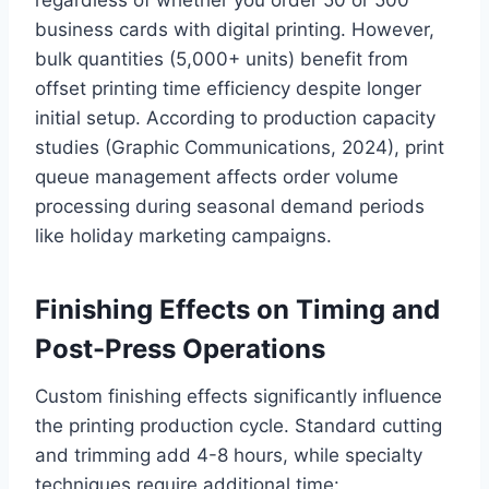
business cards with digital printing. However,
bulk quantities (5,000+ units) benefit from
offset printing time efficiency despite longer
initial setup. According to production capacity
studies (Graphic Communications, 2024), print
queue management affects order volume
processing during seasonal demand periods
like holiday marketing campaigns.
Finishing Effects on Timing and
Post-Press Operations
Custom finishing effects significantly influence
the printing production cycle. Standard cutting
and trimming add 4-8 hours, while specialty
techniques require additional time: