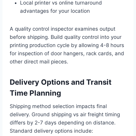
Local printer vs online turnaround
advantages for your location
A quality control inspector examines output
before shipping. Build quality control into your
printing production cycle by allowing 4-8 hours
for inspection of door hangers, rack cards, and
other direct mail pieces.
Delivery Options and Transit
Time Planning
Shipping method selection impacts final
delivery. Ground shipping vs air freight timing
differs by 2-7 days depending on distance.
Standard delivery options include: