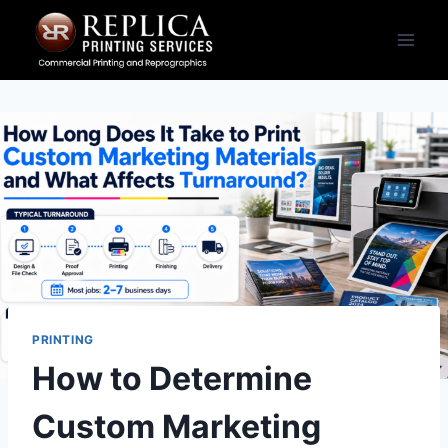
Skip
to
content
PRINTING
How to Determine
Custom Marketing