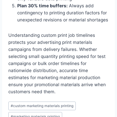
Plan 30% time buffers:
Always add
contingency to printing duration factors for
unexpected revisions or material shortages
Understanding custom print job timelines
protects your advertising print materials
campaigns from delivery failures. Whether
selecting small quantity printing speed for test
campaigns or bulk order timelines for
nationwide distribution, accurate time
estimates for marketing material production
ensure your promotional materials arrive when
customers need them.
Post
#
custom marketing materials printing
Tags:
#
marketing materials printing