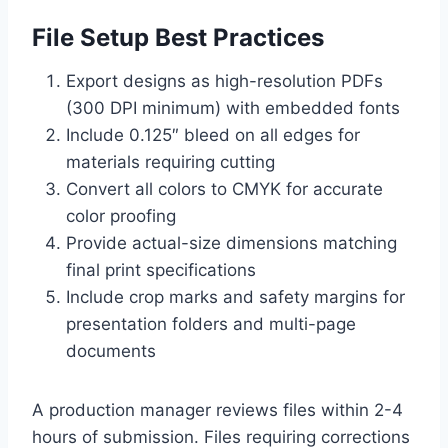
File Setup Best Practices
Export designs as high-resolution PDFs
(300 DPI minimum) with embedded fonts
Include 0.125″ bleed on all edges for
materials requiring cutting
Convert all colors to CMYK for accurate
color proofing
Provide actual-size dimensions matching
final print specifications
Include crop marks and safety margins for
presentation folders and multi-page
documents
A production manager reviews files within 2-4
hours of submission. Files requiring corrections