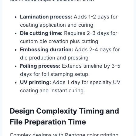
Lamination process:
Adds 1-2 days for
coating application and curing
Die cutting time:
Requires 2-3 days for
custom die creation plus cutting
Embossing duration:
Adds 2-4 days for
die production and pressing
Foiling process:
Extends timeline by 3-5
days for foil stamping setup
UV printing:
Adds 1 day for specialty UV
coating and instant curing
Design Complexity Timing and
File Preparation Time
Complex designs with Pantone color printing