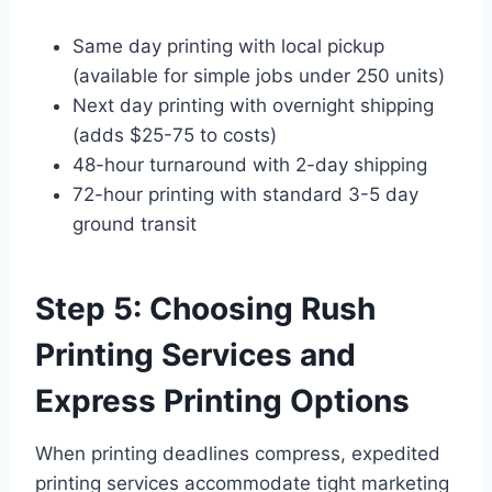
Same day printing with local pickup
(available for simple jobs under 250 units)
Next day printing with overnight shipping
(adds $25-75 to costs)
48-hour turnaround with 2-day shipping
72-hour printing with standard 3-5 day
ground transit
Step 5: Choosing Rush
Printing Services and
Express Printing Options
When printing deadlines compress, expedited
printing services accommodate tight marketing