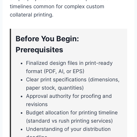
timelines common for complex custom
collateral printing.
Before You Begin:
Prerequisites
Finalized design files in print-ready
format (PDF, AI, or EPS)
Clear print specifications (dimensions,
paper stock, quantities)
Approval authority for proofing and
revisions
Budget allocation for printing timeline
(standard vs rush printing services)
Understanding of your distribution