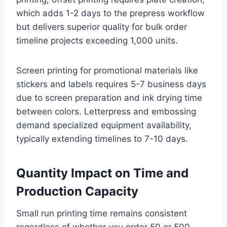
which adds 1-2 days to the prepress workflow
but delivers superior quality for bulk order
timeline projects exceeding 1,000 units.
Screen printing for promotional materials like
stickers and labels requires 5-7 business days
due to screen preparation and ink drying time
between colors. Letterpress and embossing
demand specialized equipment availability,
typically extending timelines to 7-10 days.
Quantity Impact on Time and
Production Capacity
Small run printing time remains consistent
regardless of whether you order 50 or 500