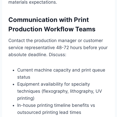
materials expectations.
Communication with Print
Production Workflow Teams
Contact the production manager or customer
service representative 48-72 hours before your
absolute deadline. Discuss:
Current machine capacity and print queue
status
Equipment availability for specialty
techniques (flexography, lithography, UV
printing)
In-house printing timeline benefits vs
outsourced printing lead times