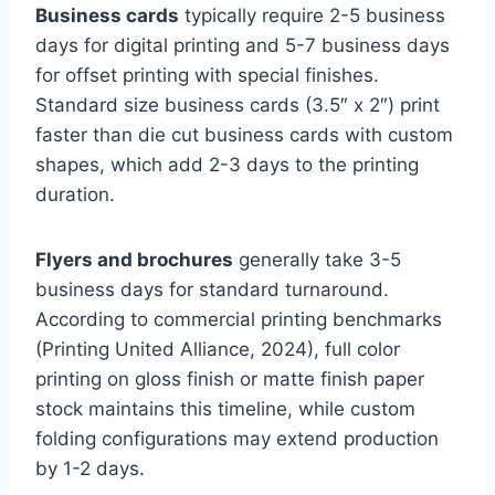
Business cards
typically require 2-5 business
days for digital printing and 5-7 business days
for offset printing with special finishes.
Standard size business cards (3.5″ x 2″) print
faster than die cut business cards with custom
shapes, which add 2-3 days to the printing
duration.
Flyers and brochures
generally take 3-5
business days for standard turnaround.
According to commercial printing benchmarks
(Printing United Alliance, 2024), full color
printing on gloss finish or matte finish paper
stock maintains this timeline, while custom
folding configurations may extend production
by 1-2 days.