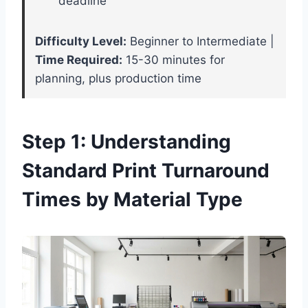
deadline
Difficulty Level:
Beginner to Intermediate |
Time Required:
15-30 minutes for
planning, plus production time
Step 1: Understanding
Standard Print Turnaround
Times by Material Type