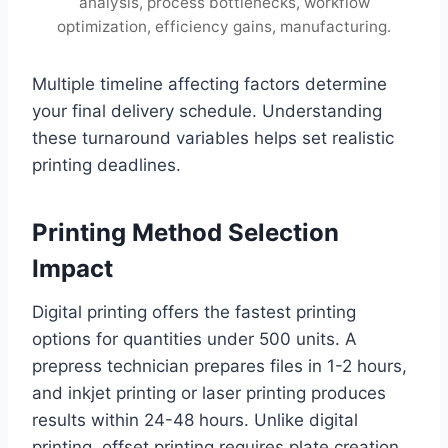
analysis, process bottlenecks, workflow
optimization, efficiency gains, manufacturing.
Multiple timeline affecting factors determine
your final delivery schedule. Understanding
these turnaround variables helps set realistic
printing deadlines.
Printing Method Selection
Impact
Digital printing offers the fastest printing
options for quantities under 500 units. A
prepress technician prepares files in 1-2 hours,
and inkjet printing or laser printing produces
results within 24-48 hours. Unlike digital
printing, offset printing requires plate creation,