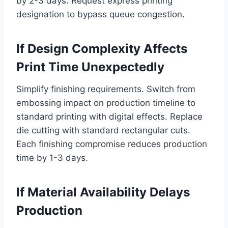
by 2-3 days. Request express printing
designation to bypass queue congestion.
If Design Complexity Affects
Print Time Unexpectedly
Simplify finishing requirements. Switch from
embossing impact on production timeline to
standard printing with digital effects. Replace
die cutting with standard rectangular cuts.
Each finishing compromise reduces production
time by 1-3 days.
If Material Availability Delays
Production