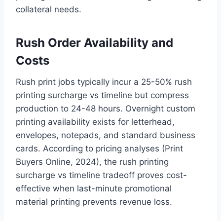
collateral needs.
Rush Order Availability and
Costs
Rush print jobs typically incur a 25-50% rush
printing surcharge vs timeline but compress
production to 24-48 hours. Overnight custom
printing availability exists for letterhead,
envelopes, notepads, and standard business
cards. According to pricing analyses (Print
Buyers Online, 2024), the rush printing
surcharge vs timeline tradeoff proves cost-
effective when last-minute promotional
material printing prevents revenue loss.