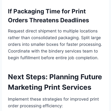
If Packaging Time for Print
Orders Threatens Deadlines
Request direct shipment to multiple locations
rather than consolidated packaging. Split large
orders into smaller boxes for faster processing.
Coordinate with the bindery services team to
begin fulfillment before entire job completion.
Next Steps: Planning Future
Marketing Print Services
Implement these strategies for improved print
order processing efficiency: