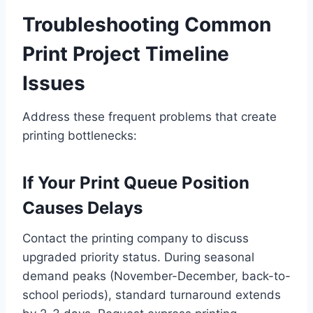
Troubleshooting Common
Print Project Timeline
Issues
Address these frequent problems that create
printing bottlenecks:
If Your Print Queue Position
Causes Delays
Contact the printing company to discuss
upgraded priority status. During seasonal
demand peaks (November-December, back-to-
school periods), standard turnaround extends