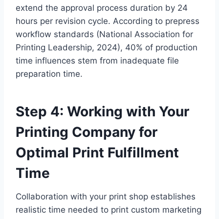
extend the approval process duration by 24
hours per revision cycle. According to prepress
workflow standards (National Association for
Printing Leadership, 2024), 40% of production
time influences stem from inadequate file
preparation time.
Step 4: Working with Your
Printing Company for
Optimal Print Fulfillment
Time
Collaboration with your print shop establishes
realistic time needed to print custom marketing