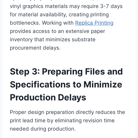
vinyl graphics materials may require 3-7 days
for material availability, creating printing
bottlenecks. Working with
Replica Printing
provides access to an extensive paper
inventory that minimizes substrate
procurement delays.
Step 3: Preparing Files and
Specifications to Minimize
Production Delays
Proper design preparation directly reduces the
print lead time by eliminating revision time
needed during production.