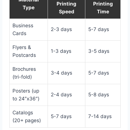
Printing
Printing
Type
Speed
Time
Business
2-3 days
5-7 days
Cards
Flyers &
1-3 days
3-5 days
Postcards
Brochures
3-4 days
5-7 days
(tri-fold)
Posters (up
2-4 days
5-8 days
to 24″x36″)
Catalogs
5-7 days
7-14 days
(20+ pages)