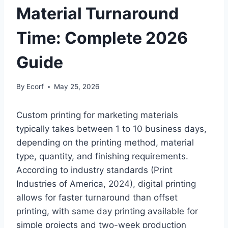
Material Turnaround
Time: Complete 2026
Guide
By
Ecorf
May 25, 2026
Custom printing for marketing materials
typically takes between 1 to 10 business days,
depending on the printing method, material
type, quantity, and finishing requirements.
According to industry standards (Print
Industries of America, 2024), digital printing
allows for faster turnaround than offset
printing, with same day printing available for
simple projects and two-week production