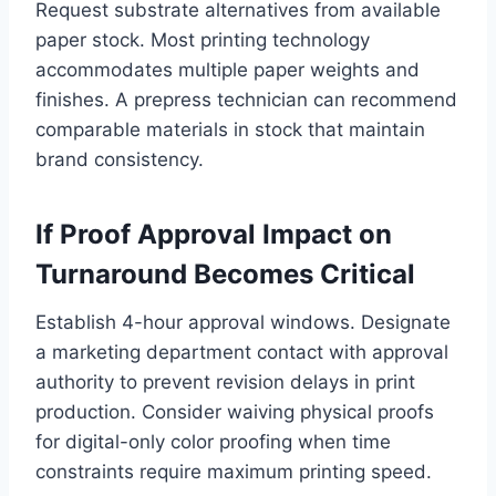
Request substrate alternatives from available
paper stock. Most printing technology
accommodates multiple paper weights and
finishes. A prepress technician can recommend
comparable materials in stock that maintain
brand consistency.
If Proof Approval Impact on
Turnaround Becomes Critical
Establish 4-hour approval windows. Designate
a marketing department contact with approval
authority to prevent revision delays in print
production. Consider waiving physical proofs
for digital-only color proofing when time
constraints require maximum printing speed.