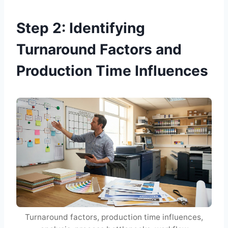
Step 2: Identifying
Turnaround Factors and
Production Time Influences
Turnaround factors, production time influences,