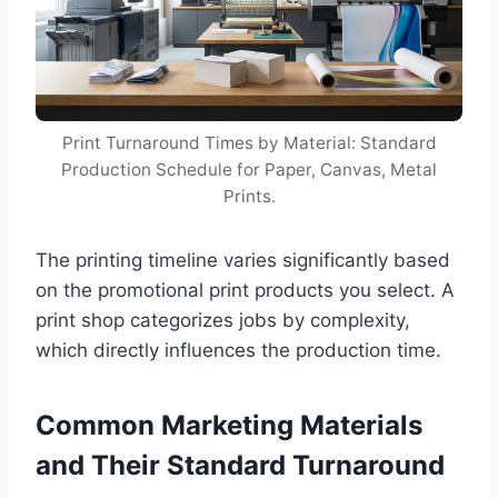
Print Turnaround Times by Material: Standard
Production Schedule for Paper, Canvas, Metal
Prints.
The printing timeline varies significantly based
on the promotional print products you select. A
print shop categorizes jobs by complexity,
which directly influences the production time.
Common Marketing Materials
and Their Standard Turnaround