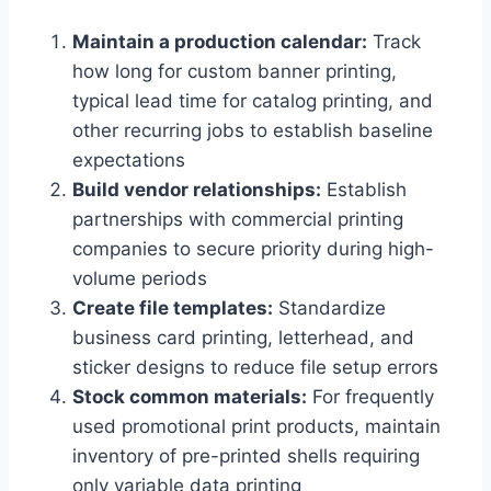
Maintain a production calendar:
Track
how long for custom banner printing,
typical lead time for catalog printing, and
other recurring jobs to establish baseline
expectations
Build vendor relationships:
Establish
partnerships with commercial printing
companies to secure priority during high-
volume periods
Create file templates:
Standardize
business card printing, letterhead, and
sticker designs to reduce file setup errors
Stock common materials:
For frequently
used promotional print products, maintain
inventory of pre-printed shells requiring
only variable data printing