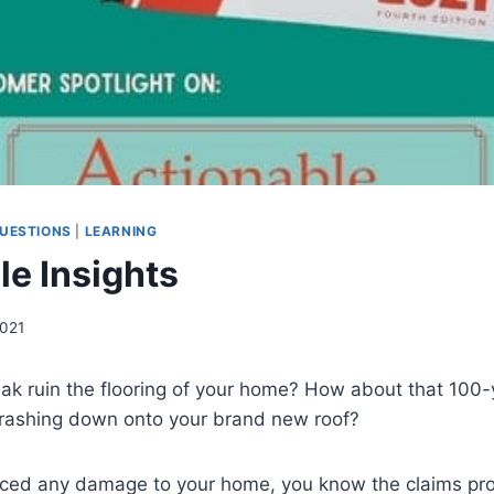
UESTIONS
|
LEARNING
le Insights
2021
ak ruin the flooring of your home? How about that 100-y
rashing down onto your brand new roof?
enced any damage to your home, you know the claims pr