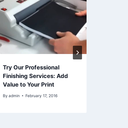
Try Our Professional
5 Ways
Finishing Services: Add
Can Sa
Value to Your Print
By
admin
By
admin
February 17, 2016