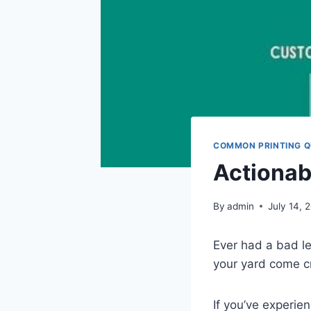
COMMON PRINTING Q
Actionab
By
admin
July 14, 
Ever had a bad le
your yard come c
If you’ve experi