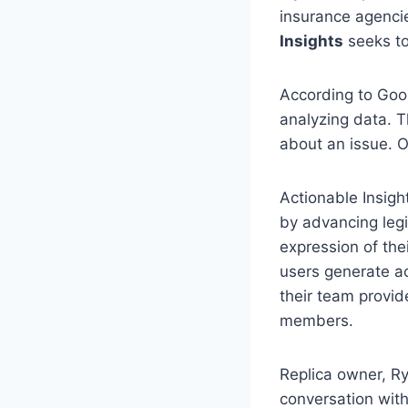
insurance agencie
Insights
seeks to
According to Goog
analyzing data. T
about an issue. O
Actionable Insigh
by advancing legi
expression of the
users generate ac
their team provi
members.
Replica owner, Ry
conversation with