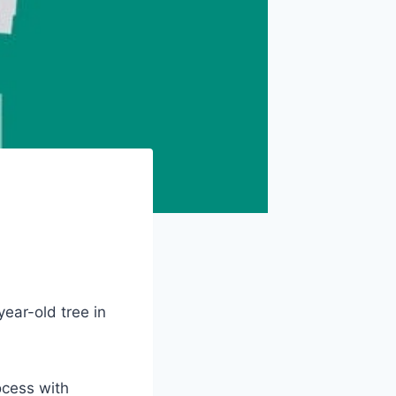
ear-old tree in
ocess with