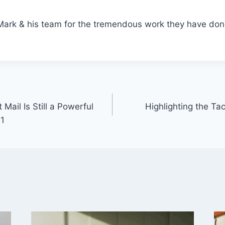
Mark & his team for the tremendous work they have don
Mail Is Still a Powerful
Highlighting the T
21