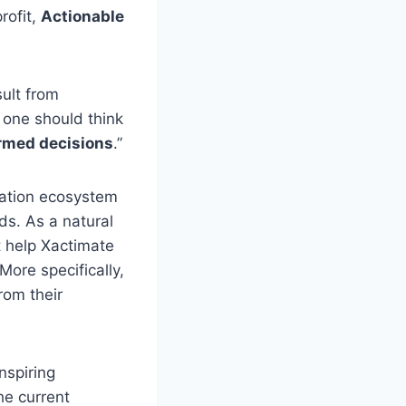
rofit,
Actionable
sult from
 one should think
rmed decisions
.”
oration ecosystem
ds. As a natural
t help Xactimate
ore specifically,
rom their
nspiring
he current