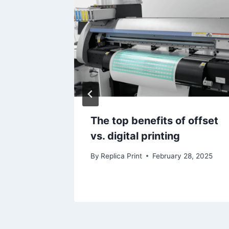
Printing
The top benefits of offset
vs. digital printing
5
By
Replica Print
February 28, 2025