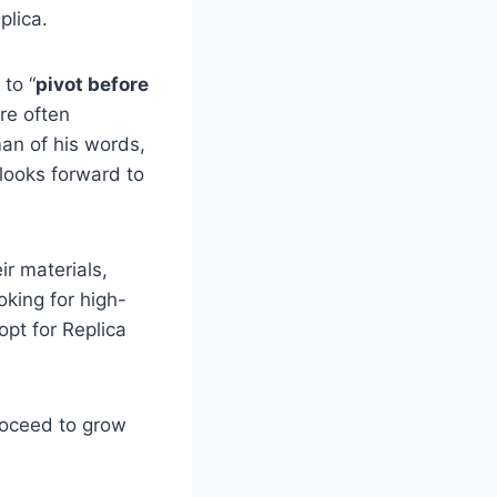
plica.
 to “
pivot before
re often
man of his words,
 looks forward to
ir materials,
oking for high-
opt for Replica
roceed to grow