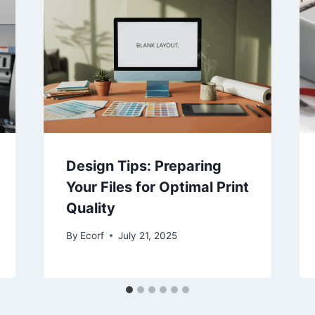
Design Tips: Preparing
Your Files for Optimal Print
Quality
By
Ecorf
July 21, 2025