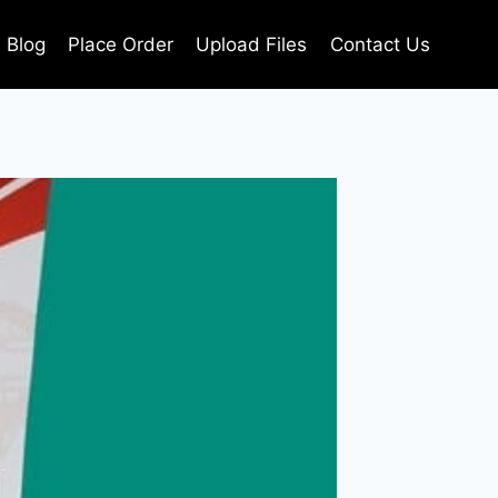
Blog
Place Order
Upload Files
Contact Us