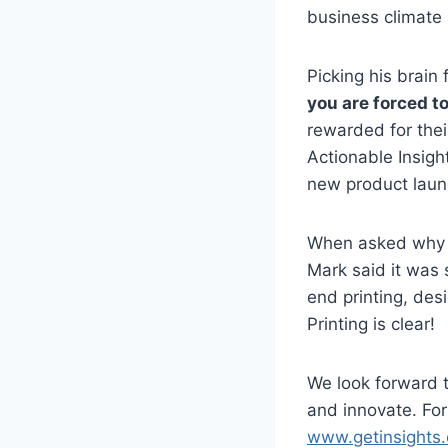
business climate 
Picking his brain 
you are forced to
rewarded for thei
Actionable Insigh
new product laun
When asked why he
Mark said it was 
end printing, des
Printing is clear!
We look forward t
and innovate. For 
www.getinsights.