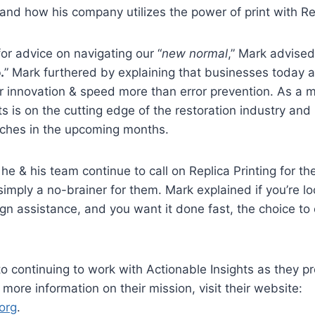
and how his company utilizes the power of print with Re
for advice on navigating our “
new normal
,” Mark advised
.
” Mark furthered by explaining that businesses today a
r innovation & speed more than error prevention. As a 
ts is on the cutting edge of the restoration industry and
ches in the upcoming months.
 & his team continue to call on Replica Printing for the
simply a no-brainer for them. Mark explained if you’re lo
ign assistance, and you want it done fast, the choice to 
o continuing to work with Actionable Insights as they p
more information on their mission, visit their website:
org
.