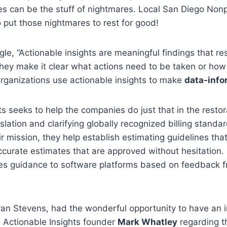
s can be the stuff of nightmares. Local San Diego Nonp
 put those nightmares to rest for good!
le, “Actionable insights are meaningful findings that re
hey make it clear what actions need to be taken or how
rganizations use actionable insights to make
data-info
ts seeks to help the companies do just that in the rest
slation and clarifying globally recognized billing standar
ir mission, they help establish estimating guidelines tha
curate estimates that are approved without hesitation. M
des guidance to software platforms based on feedback f
an Stevens, had the wonderful opportunity to have an i
 Actionable Insights founder
Mark Whatley
regarding t