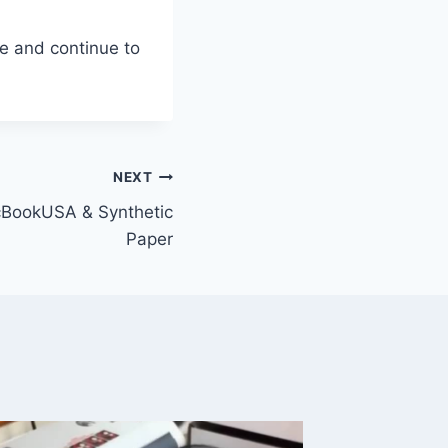
e and continue to
NEXT
acBookUSA & Synthetic
Paper