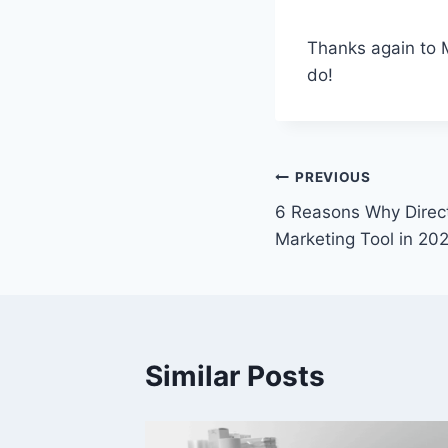
Thanks again to 
do!
Post
PREVIOUS
6 Reasons Why Direct 
navigation
Marketing Tool in 20
Similar Posts