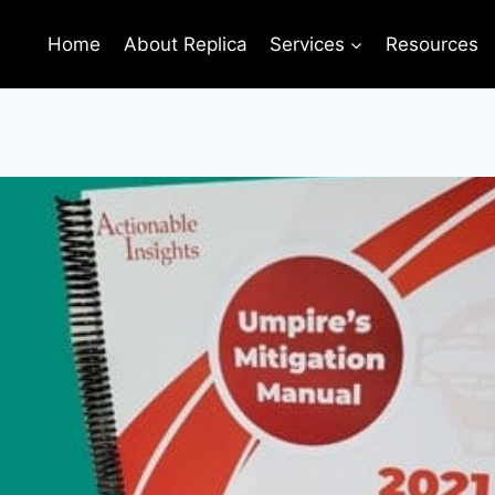
Home
About Replica
Services
Resources